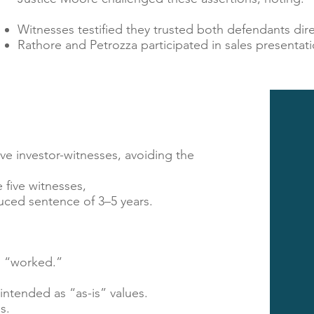
Witnesses testified they trusted both defendants dire
Rathore and Petrozza participated in sales presentati
ve investor-witnesses, avoiding the
 five witnesses,
educed sentence of 3–5 years.
l “worked.”​
ntended as “as-is” values.
s.