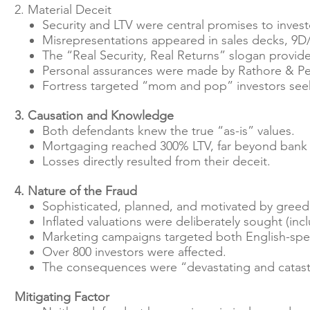
2. Material Deceit
Security and LTV were central promises to invest
Misrepresentations appeared in sales decks, 9D/
The “Real Security, Real Returns” slogan provide
Personal assurances were made by Rathore & Petr
Fortress targeted “mom and pop” investors see
3. Causation and Knowledge
Both defendants knew the true “as-is” values.
Mortgaging reached 300% LTV, far beyond bank
Losses directly resulted from their deceit.
4. Nature of the Fraud
Sophisticated, planned, and motivated by greed
Inflated valuations were deliberately sought (inc
Marketing campaigns targeted both English-sp
Over 800 investors were affected.
The consequences were “devastating and catast
Mitigating Factor