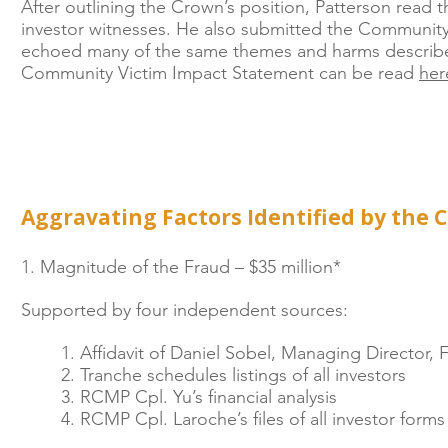
After outlining the Crown’s position, Patterson read 
investor witnesses. He also submitted the Community
echoed many of the same themes and harms described
Community Victim Impact Statement can be read
her
Aggravating Factors Identified by the 
1. Magnitude of the Fraud – $35 million*
Supported by four independent sources:
1. Affidavit of Daniel Sobel, Managing Director,
2. Tranche schedules listings of all investors
3. RCMP Cpl. Yu’s financial analysis
4. RCMP Cpl. Laroche’s files of all investor for