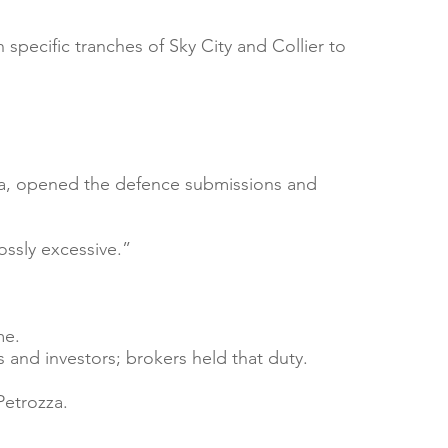
specific tranches of Sky City and Collier to
 with a short, engaging introduction.
zza, opened the defence submissions and
your own text.
ssly excessive.”
me.
 and investors; brokers held that duty.
Petrozza.