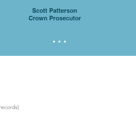
Scott Patterson
Crown Prosecutor
records)