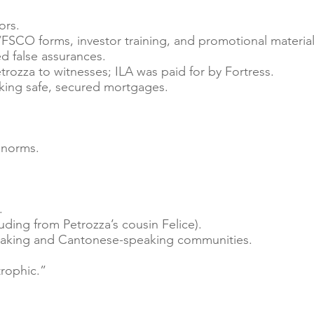
ors.
FSCO forms, investor training, and promotional material
d false assurances.
ozza to witnesses; ILA was paid for by Fortress.
king safe, secured mortgages.
 norms.
.
luding from Petrozza’s cousin Felice).
eaking and Cantonese-speaking communities.
rophic.”