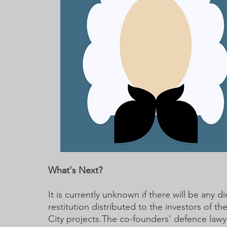
What's Next?
It is currently unknown if there will be any di
restitution distributed to the investors of th
City projects.The co-founders' defence lawye