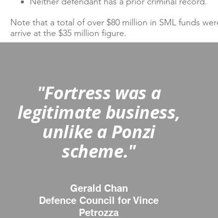
​
Neither defendant has a prior criminal record.​
Note that a total of over $80 million in SML funds we
arrive at the $35 million figure.
"Fortress was a
legitimate business,
unlike a Ponzi
scheme."
Gerald Chan
Defence Council for Vince
Petrozza