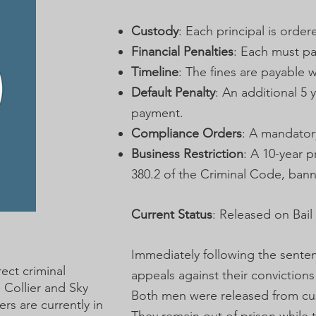
Custody
: Each principal is order
Financial Penalties
: Each must pay
Timeline
: The fines are payable w
Default Penalty
: An additional 5 
payment.
Compliance Orders
: A mandator
Business Restriction
: A 10-year 
380.2 of the Criminal Code, bann
Current Status
: Released on Bail
Immediately following the senten
rect criminal
appeals against their convictions
e Collier and Sky
Both men were released from cust
rs are currently in