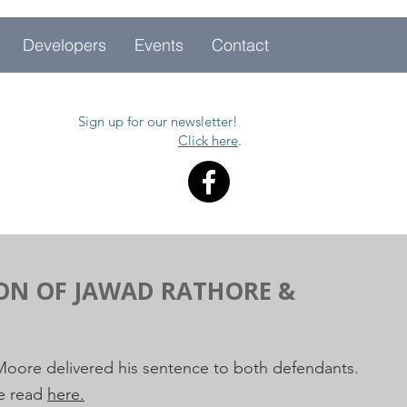
Developers
Events
Contact
Sign up for our newsletter!
Click here
.
ION OF JAWAD RATHORE &
 Moore delivered his sentence to both defendants.
be read
here.