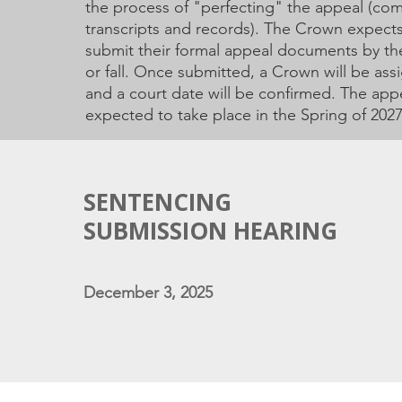
the process of "perfecting" the appeal (comp
transcripts and records). The Crown expect
submit their formal appeal documents by t
or fall. Once submitted, a Crown will be assi
and a court date will be confirmed. The appe
expected to take place in the Spring of 2027 
SENTENCING
SUBMISSION HEARING
December 3, 2025