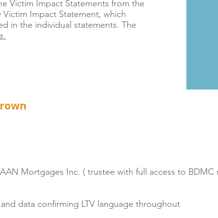
the Victim Impact Statements from the
 Victim Impact Statement, which
 in the individual statements. The
e.
Crown
 FAAN Mortgages Inc. ( trustee with full access to BDMC 
ms and data confirming LTV language throughout