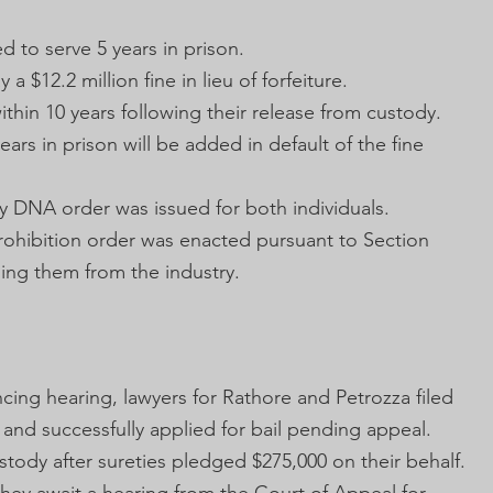
ed to serve 5 years in prison.
 a $12.2 million fine in lieu of forfeiture.
ithin 10 years following their release from custody.
years in prison will be added in default of the fine
y DNA order was issued for both individuals.
prohibition order was enacted pursuant to Section
ing them from the industry.
cing hearing, lawyers for Rathore and Petrozza filed
 and successfully applied for bail pending appeal.
ody after sureties pledged $275,000 on their behalf.