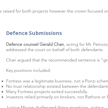
re raised for both projects however the crown focused on 
Defence Submissions
Welcome visitors to your site
Defence counsel Gerald Chan
, acting for Mr. Petro
Double click to edit and add 
addressed the court on behalf of both defendants.
Chan argued that the recommended sentence is “gro
Key positions included:
Read More
Fortress was a legitimate business, not a Ponzi sche
No trust relationship existed between the defendants
Many Fortress projects exited successfully.
Investors relied primarily on brokers, not Rathore or 
Justice Moore challenged these assertions, noting: