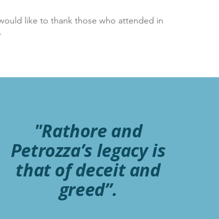
would like to thank those who attended in
w.
"Rathore and
Petrozza’s legacy is
that of deceit and
greed”.