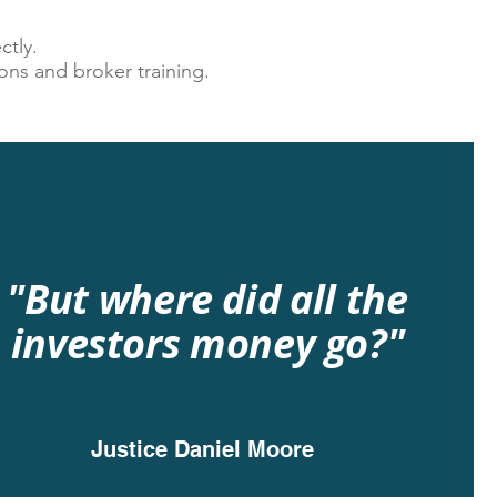
ctly.
ons and broker training.
"But where did all the
investors money go?"
Justice
Daniel Moore