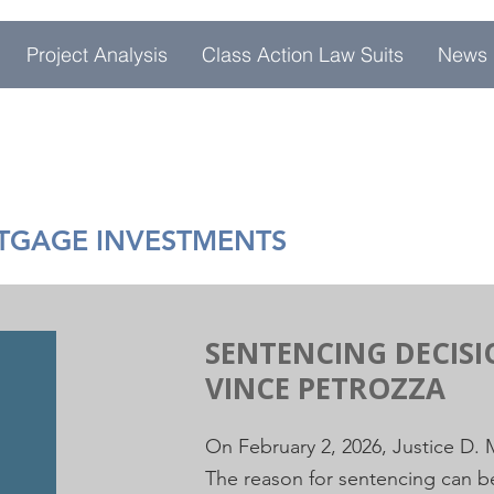
Project Analysis
Class Action Law Suits
News
RTGAGE INVESTMENTS
SENTENCING DECIS
VINCE PETROZZA
On February 2, 2026, Justice D.
The reason for sentencing can 