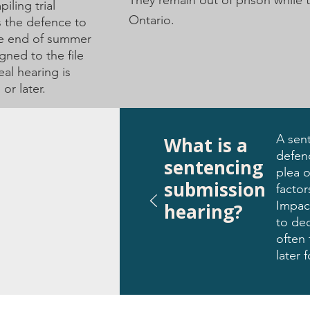
They remain out of prison while 
iling trial
Ontario.
s the defence to
he end of summer
gned to the file
al hearing is
or later.
A sen
What is a
defenc
sentencing
plea o
submission
facto
Impac
hearing?
to dec
often 
later