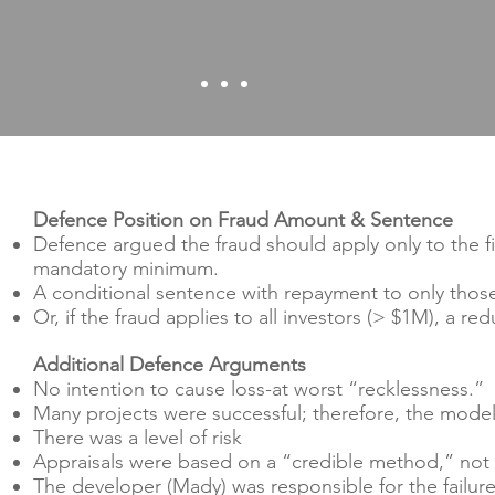
Defence Position on Fraud Amount & Sentence
Defence argued the fraud should apply only to the fi
mandatory minimum.
A conditional sentence with repayment to only those
Or, if the fraud applies to all investors (> $1M), a r
Additional Defence Arguments
No intention to cause loss-at worst “recklessness.”
Many projects were successful; therefore, the mode
There was a level of risk
Appraisals were based on a “credible method,” not i
The developer (Mady) was responsible for the failure