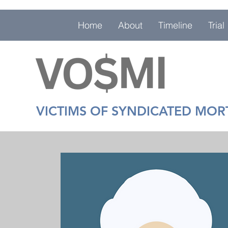
Home
About
Timeline
Trial
VICTIMS OF SYNDICATED MO