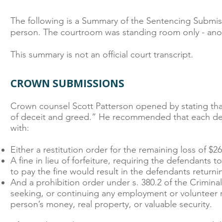
The following is a Summary of the Sentencing Submis
person. The courtroom was standing room only - ano
This summary is not an official court transcript.
CROWN SUBMISSIONS
Crown counsel Scott Patterson opened by stating that
of deceit and greed.” He recommended that each defe
with:
Either a restitution order for the remaining loss of $2
A fine in lieu of forfeiture, requiring the defendants 
to pay the fine would result in the defendants returni
And a prohibition order under s. 380.2 of the Crimin
seeking, or continuing any employment or volunteer ro
person’s money, real property, or valuable security.