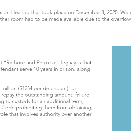
sion Hearing that took place on December 3, 2025. We 
ther room had to be made available due to the overflo
 “Rathore and Petrozza’s legacy is that
ndant serve 10 years in prison, along
6 million ($13M per defendant), or
to repay the outstanding amount; failure
ng to custody for an additional term,
al Code prohibiting them from obtaining,
le that involves authority over another