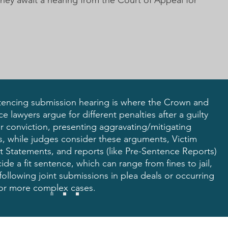
they await a hearing from the Court of Appeal for
tencing submission hearing is where the Crown and
e lawyers argue for different penalties after a guilty
r conviction, presenting aggravating/mitigating
rs, while judges consider these arguments,
Victim
t Statements
, and reports (like Pre-Sentence Reports)
ide a fit sentence, which can range from fines to jail,
following joint submissions in plea deals or occurring
 for more complex cases.