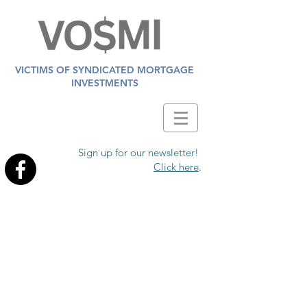
VICTIMS OF SYNDICATED MORTGAGE
INVESTMENTS
Sign up for our newsletter!
Click here
.