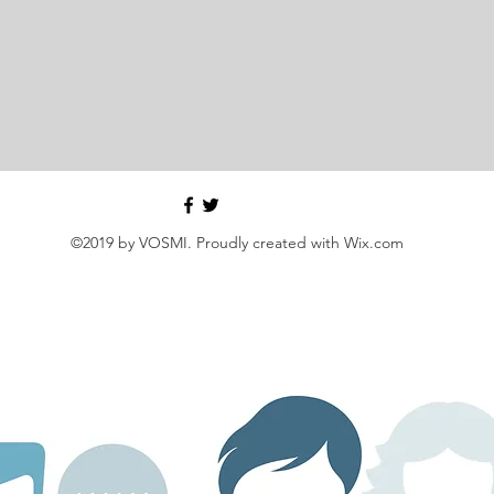
©2019 by VOSMI. Proudly created with Wix.com