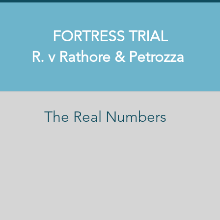
FORTRESS TRIAL
​ R. v Rathore & Petrozza
The Real Numbers