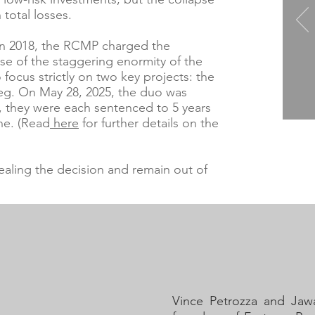
 total losses.
 in 2018, the RCMP charged the
use of the staggering enormity of the
o focus strictly on two key projects: the
peg. On May 28, 2025, the duo was
6, they were each sentenced to 5 years
ine. (Read
here
for further details on the
ealing the decision and remain out of
Vince Petrozza and Jaw