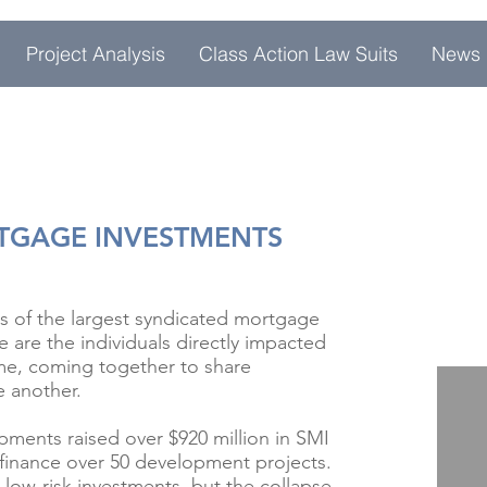
Project Analysis
Class Action Law Suits
News
RTGAGE INVESTMENTS
s of the largest syndicated mortgage
 are the individuals directly impacted
me, coming together to share
e another.
ments raised over $920 million in SMI
finance over 50 development projects.
 low-risk investments, but the collapse