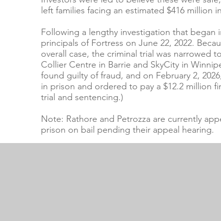
left families facing an estimated $416 million in
Following a lengthy investigation that began
principals of Fortress on June 22, 2022. Beca
overall case, the criminal trial was narrowed t
Collier Centre in Barrie and SkyCity in Winni
found guilty of fraud, and on February 2, 202
in prison and ordered to pay a $12.2 million f
trial and sentencing.)
Note: Rathore and Petrozza are currently app
prison on bail pending their appeal hearing.