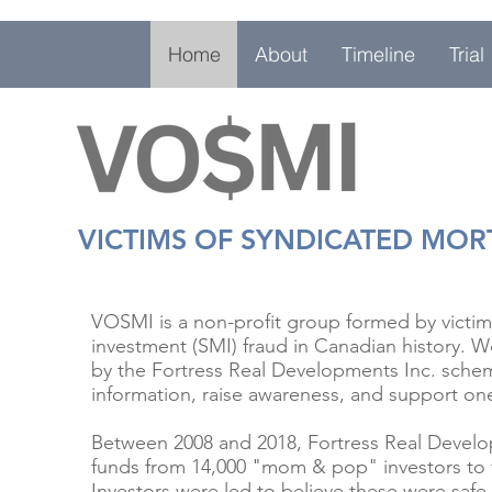
Home
About
Timeline
Trial
VICTIMS OF SYNDICATED MO
VOSMI is a non-profit group formed by victim
investment (SMI) fraud in Canadian history. We
by the Fortress Real Developments Inc. sche
information, raise awareness, and support on
Between 2008 and 2018, Fortress Real Develop
funds from 14,000 "mom & pop" investors to 
Investors were led to believe these were safe,