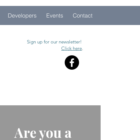
Developers
Events
Contact
Sign up for our newsletter!
Click here
.
Are you a