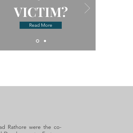
VICTIM?
Read More
ad Rathore were the co-