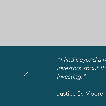
"I find beyond a r
investors about th
investing."
Justice D. Moore