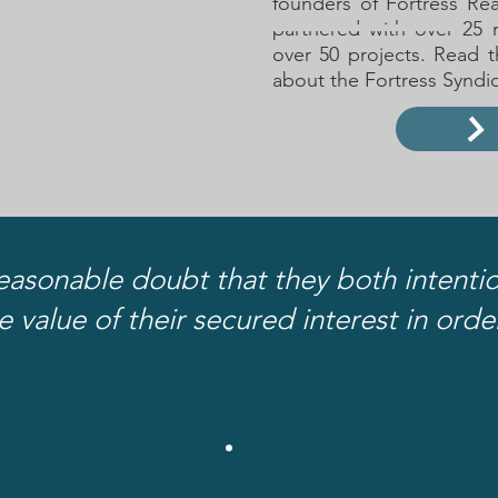
founders of Fortress Re
partnered with over 25 
over 50 projects. Read t
about the Fortress Synd
easonable doubt that they both intentio
e value of their secured interest in ord