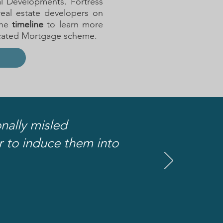
al Developments. Fortress
real estate developers on
he
timeline
to learn more
icated Mortgage scheme.
nally misled
er to induce them into