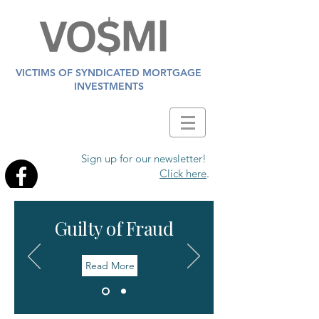
VICTIMS OF SYNDICATED MORTGAGE
INVESTMENTS
Sign up for our newsletter!
Click here
.
Guilty of Fraud
Read More