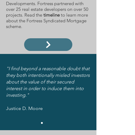
Developments. Fortress partnered with
over 25 real estate developers on over 50
projects. Read the
timeline
to learn more
about the Fortress Syndicated Mortgage
scheme.
"I find beyond a reasonable doubt that
they both intentionally misled investors
about the value of their secured
interest in order to induce them into
investing."
Justice D. Moore