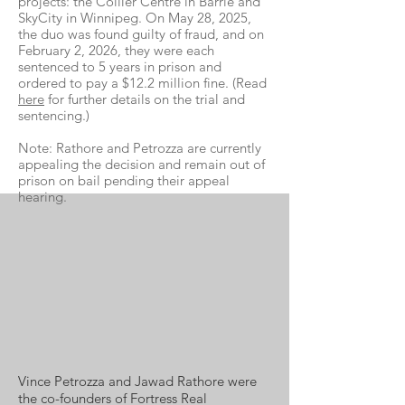
projects: the Collier Centre in Barrie and
SkyCity in Winnipeg. On May 28, 2025,
the duo was found guilty of fraud, and on
February 2, 2026, they were each
sentenced to 5 years in prison and
ordered to pay a $12.2 million fine. (Read
here
for further details on the trial and
sentencing.)
Note: Rathore and Petrozza are currently
appealing the decision and remain out of
prison on bail pending their appeal
hearing.
Vince Petrozza and Jawad Rathore were
the co-founders of Fortress Real