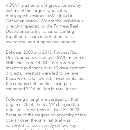
VOSMI is a non-profit group formed by
victims of the largest syndicated
mortgage investment (SMI) fraud in
Canadian history. We are the individuals
directly impacted by the Fortress Real
Developments Inc. scheme, coming
together to share information, raise
awareness, and support one another.
Between 2008 and 2018, Fortress Real
Developments raised over $920 million in
SMI funds from 14,000 "mom & pop"
investors to finance over 50 development
projects. Investors were led to believe
these were safe, low-risk investments, but
the collapse left families facing an
estimated $416 million in total losses.
Following a lengthy investigation that
began in 2018, the RCMP charged the
principals of Fortress on June 22, 2022.
Because of the staggering enormity of the
overall case, the criminal trial was
narrowed to focus strictly on two key