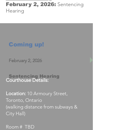
Sentencing
February 2, 2026:
Hearing
Coming up!
February 2, 2026
Sentencing Hearing
Courthouse Details:
Location:
10 Armoury Street,
Toronto, Ontario
(walking distance from subways &
City Hall)
Room # TBD