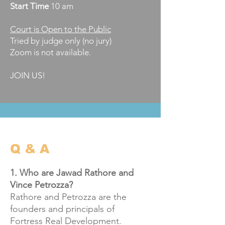
Start
Time
10 am
Court is Open to the Public
Tried by judge only (no jury)​
​Zoom is not available.
JOIN US!
Q & A
1. Who are Jawad Rathore and
Vince Petrozza?
Rathore and Petrozza are the
founders and principals of
Fortress Real Development.