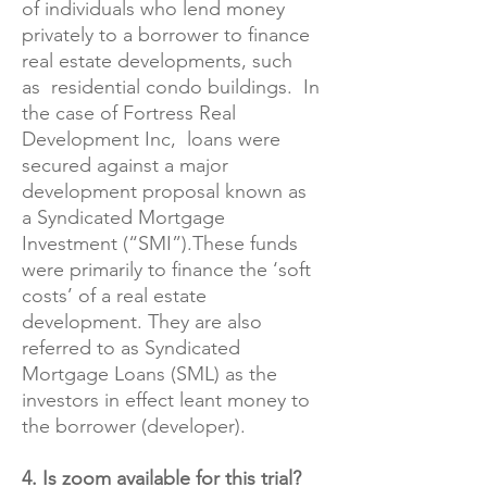
of individuals who lend money
privately to a borrower to finance
real estate developments, such
as residential condo buildings. In
the case of Fortress Real
Development Inc, loans were
secured against a major
development proposal known as
a Syndicated Mortgage
Investment (“SMI”).These funds
were primarily to finance the ‘soft
costs’ of a real estate
development. They are also
referred to as Syndicated
Mortgage Loans (SML) as the
investors in effect leant money to
the borrower (developer).
4. Is zoom available for this trial?