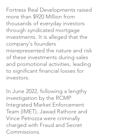
Fortress Real Developments raised
more than $920 Million from
thousands of everyday investors
through syndicated mortgage
investments. It is alleged that the
company's founders
misrepresented the nature and risk
of these investments during sales
and promotional activities, leading
to significant financial losses for
investors.
In June 2022, following a lengthy
investigation by the RCMP
Integrated Market Enforcement
Team (IMET), Jawad Rathore and
Vince Petrozza were criminally
charged with Fraud and Secret
Commissions.