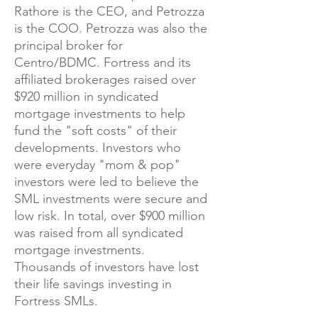
Rathore is the CEO, and Petrozza
is the COO. Petrozza was also the
principal broker for
Centro/BDMC. Fortress and its
affiliated brokerages raised over
$920 million in syndicated
mortgage investments to help
fund the "soft costs" of their
developments. Investors who
were everyday "mom & pop"
investors were led to believe the
SML investments were secure and
low risk. In total, over $900 million
was raised from all syndicated
mortgage investments.
Thousands of investors have lost
their life savings investing in
Fortress SMLs.​