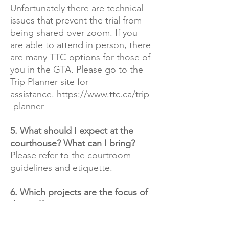
Unfortunately there are technical
issues that prevent the trial from
being shared over zoom. If you
are able to attend in person, there
are many TTC options for those of
you in the GTA. Please go to the
Trip Planner site for
assistance.
https://www.ttc.ca/trip
-planner
5. What should I expect at the
courthouse? What can I bring?
Please refer to the courtroom
guidelines and etiquette.​
6. Which projects are the focus of
the trial?
Even though Fortress raised