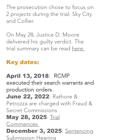
The prosecution chose to focus on
2 projects during the trial: Sky City
and Collier.
On May 28, Justice D. Moore
delivered his guilty verdict. The
trial summary can be read
here.
Key dates:
:
RCMP
April 13, 2018
executed their search warrants and
production orders.
:
Rathore &
June 22, 2022
Petrozza are charged with Fraud &
Secret Commissions
:
Trial
May 28, 2025
Commences
:
Sentencing
December 3, 2025
Submission Hearing