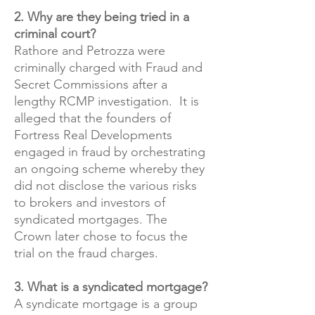
2. Why are they being tried in a
criminal court?
Rathore and Petrozza were
criminally charged with Fraud and
Secret Commissions after a
lengthy RCMP investigation. It is
alleged that the founders of
Fortress Real Developments
engaged in fraud by orchestrating
an ongoing scheme whereby they
did not disclose the various risks
to brokers and investors of
syndicated mortgages. The
Crown later chose to focus the
trial on the fraud charges.
​3. What is a syndicated mortgage?
A syndicate mortgage is a group