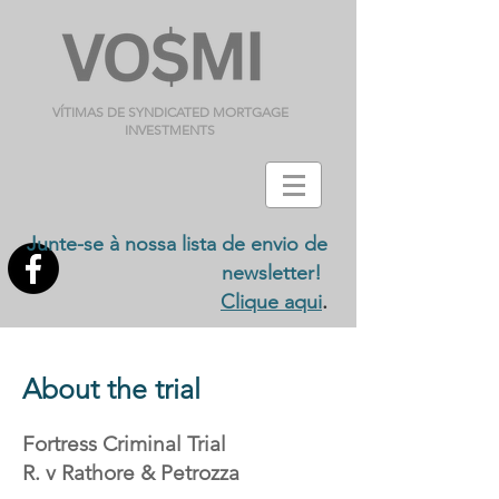
VÍTIMAS DE SYNDICATED MORTGAGE
INVESTMENTS
Junte-se à nossa lista de envio de
newsletter!
.
Clique aqui
About the trial
Fortress Criminal Trial
R. v Rathore & Petrozza