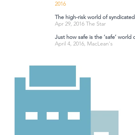
2016
The high-risk world of syndicate
Apr 29, 2016 The Star
Just how safe is the ‘safe’ world
April 4, 2016, MacLean's