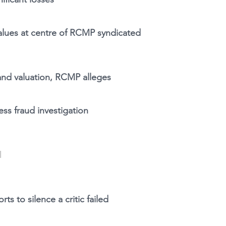
values at centre of RCMP syndicated
land valuation, RCMP alleges
l
ss fraud investigation
l
ts to silence a critic failed