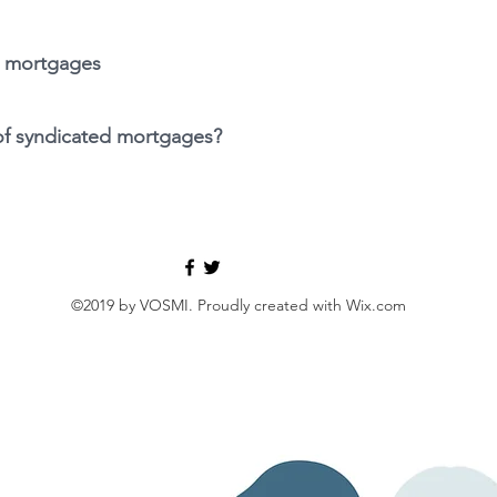
d mortgages
 of syndicated mortgages?
©2019 by VOSMI. Proudly created with Wix.com