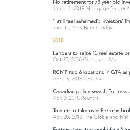
No retirement for 73 year old inv
June 11, 2019 Mortgage Broker 
'I still feel ashamed'; investors' l
Jan. 11, 2019 Barrie Today
2018
Lenders to seize 13 real estate pr
Oct 25, 2018 Globe and Mail
RCMP raid 6 locations in GTA as
Apr. 13, 2018 CBC.ca
Canadian police search Fortress 
Apr. 3, 2018 Reuters
Trustee to take over Fortress br
Apr. 20, 2018 The Globe and Mail
Fortress investors could face 'sign