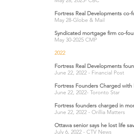
May 28, 2025- CBC
Fortress Real Developments co-fo
May 28-Globe & Mail
Syndicated mortgage firm co-foun
May 30-2025 CMP
2022
Fortress Real Developments foun
June 22, 2022 - Financial Post
Fortress Founders Charged with
June 22, 2022- Toronto Star
Fortress founders charged in m
June 22, 2022 - Orillia Matters
Ottawa senior says he lost life s
July 6, 2022 - CTV News