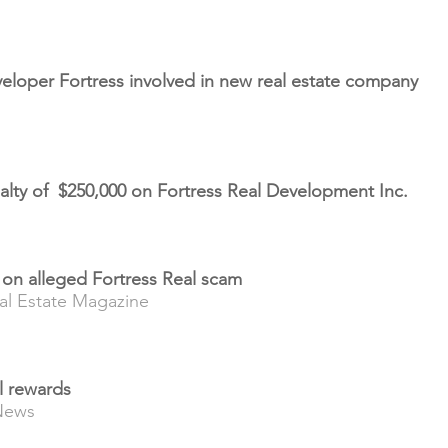
eloper Fortress involved in new real estate company
alty of $250,000 on Fortress Real Development Inc.
t on alleged Fortress Real scam
al Estate Magazine
al rewards
News