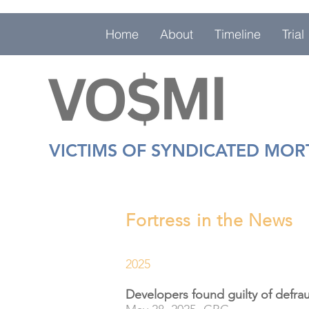
Home
About
Timeline
Trial
VICTIMS OF SYNDICATED MO
Fortress in the News
2025
Developers found guilty of defrau