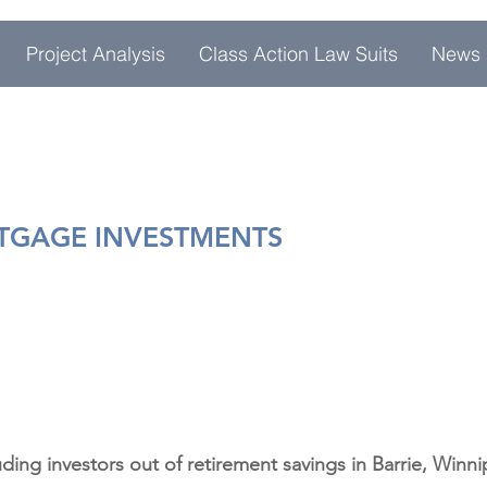
Project Analysis
Class Action Law Suits
News
RTGAGE INVESTMENTS
ding investors out of retirement savings in Barrie, Winn