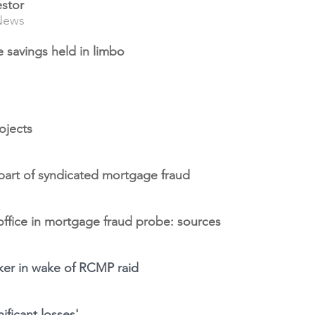
estor
News
ife savings held in limbo
ojects
 part of syndicated mortgage fraud
office in mortgage fraud probe: sources
oker in wake of RCMP raid
ificant losses'