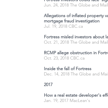
Jun. 24, 2018 The Globe and Mail
Allegations of inflated property 
mortgage fraud investigation
Jul. 19, 2018 CBC.ca
Fortress misled investors about 
Oct. 21, 2018 The Globe and Mai
RCMP allege obstruction in Fortre
Oct. 23, 2018 CBC.ca
Inside the fall of Fortress
Dec. 14, 2018 The Globe and Mai
2017
How a real estate developer's effor
Jan. 19, 2017 MacLean's