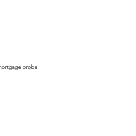
 mortgage probe