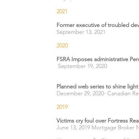
2021
Former executive of troubled dev
September 13, 2021
2020
FSRA Imposes administrative Pen
September 19, 2020
Planned web series to shine ligh
December 29, 2020- Canadian Re
2019
Victims cry foul over Fortress Re
June 13, 2019 Mortgage Broker 