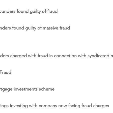
unders found guilty of fraud
ders found guilty of massive fraud
ders charged with fraud in connection with syndicated
 Fraud
ortgage investments scheme
avings investing with company now facing fraud charges