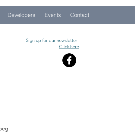
Developers
Events
Contact
Sign up for our newsletter!
Click here
.
ipeg