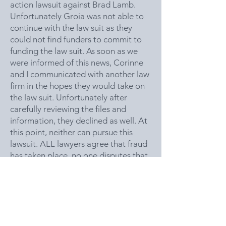
action lawsuit against Brad Lamb.
Unfortunately Groia was not able to
continue with the law suit as they
could not find funders to commit to
funding the law suit. As soon as we
were informed of this news, Corinne
and I communicated with another law
firm in the hopes they would take on
the law suit. Unfortunately after
carefully reviewing the files and
information, they declined as well. At
this point, neither can pursue this
lawsuit. ALL lawyers agree that fraud
has taken place, no one disputes that.
The issue is Legally do they have
enough evidence that proves Brad
Lamb KNEW that investors were
mislead and what is his direct liability,
unfortunately the opinion is that we
don’t have enough evidence. Even