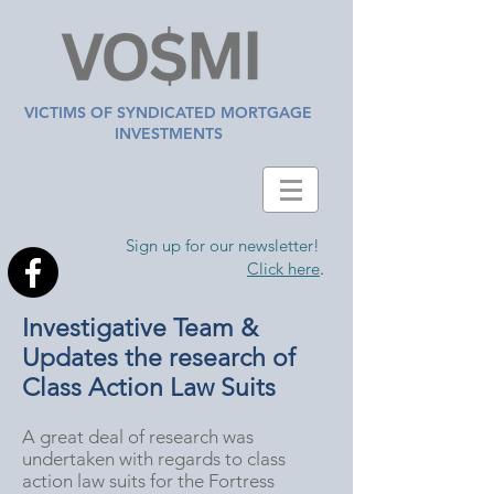
VICTIMS OF SYNDICATED MORTGAGE
INVESTMENTS
Sign up for our newsletter!
Click here
.
Investigative Team &
Updates the research of
Class Action Law Suits
A great deal of research was
undertaken with regards to class
action law suits for the Fortress