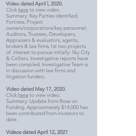
Video dated April l, 2020.
Click
here
to view video.
Summary: Key Parties identified;
Fortress, Project
owners/corporations/key personnel;
Auditors, Trustees, Developers,
Appraisers & evaluators, agents,
brokers & law firms.1st two projects
of interest to pursue initially: Sky City
& Colliers. I
nvestigative reports have
been compiled; Investigative Team is
in discussion with law firms and
litigation funders.
Video dated May 17, 2020.
Click
here
to view video.
Summary: Update from Rose on
Funding. Approximately $14,000 has
been contributed from investors to
date.
Videos dated April 12, 2021