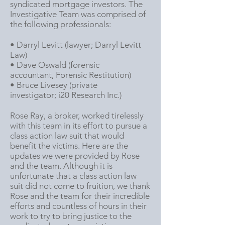
syn
dicated mortgage investors. The
Investigative Team was comprised of
the following professionals:
• Darryl Levitt (lawyer;
Darryl Levitt
Law
)
• Dave Oswald (forensic
accountant,
Forensic Restitution
)
• Bruce Livesey (private
investigator;
i20 Research Inc
.)
Rose Ray, a broker, worked tirelessly
with this team in its effort to pursue a
class action law suit that would
benefit the victims. Here are the
updates we were provided by Rose
and the team. Although it is
unfortunate that a class action law
suit did not come to fruition, we thank
Rose and the team for their incredible
efforts and countless of hours in their
work to try to bring justice to the