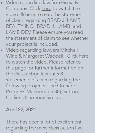
Video regarding law firm Groia &
Company. Click
here
to watch the
video & here to read the statement
of claim regarding BRAD J. LAMB
REALTY INC., BRAD J. LAMB, and
LAMB DEV. Please ensure you read
the statement of claim to see whether
your project is included.
Video regarding lawyers Mitchell
Wine & Margaret Waddell. Click
here
to watch the video. Please refer to
this page for further information on
the class action law suits &
statements of claim regarding the
following projects: The Orchard,
Progress Manors (Ten 88); Sutton;
Colliers; Harmony Simcoe.
April 22, 2021
There has been a lot of excitement
regarding the mew class action law