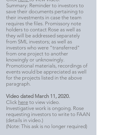
Summary: Reminder to investors to
save their documents pertaining to
their investments in case the team
requires the files. Promissory note
holders to contact Rose as well as
they will be addressed separately
from SML investors; as well as
investors who were "transferred"
from one project to another
knowingly or unknowingly.
Promotional materials, recordings of
events would be appreciated as well
for the projects listed in the above
paragraph.
Video dated March 11, 2020.
Click
here
to view video.
Investigative work is ongoing. Rose
requesting investors to write to FAAN
(details in video.)
(Note: This ask is no longer required)