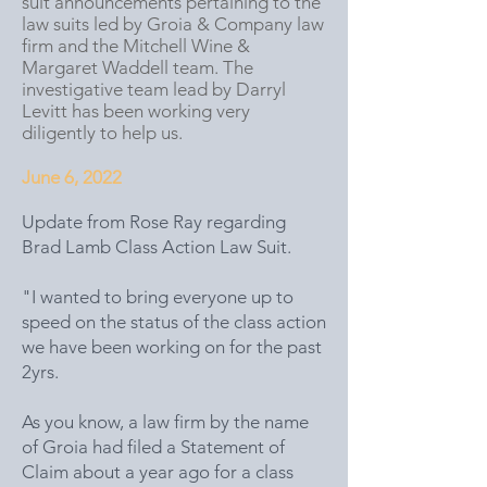
suit announcements pertaining to the
law suits led by Groia & Company law
firm and the Mitchell Wine &
Margaret Waddell team. The
investigative team lead by Darryl
Levitt has been working very
diligently to help us.
June 6, 2022
Update from Rose Ray regarding
Brad Lamb Class Action Law Suit.
"I wanted to bring everyone up to
speed on the status of the class action
we have been working on for the past
2yrs.
As you know, a law firm by the name
of Groia had filed a Statement of
Claim about a year ago for a class