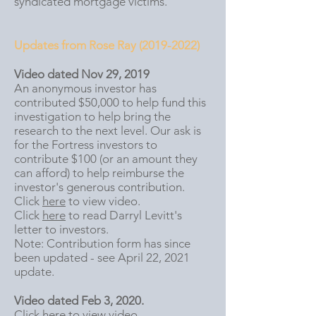
syndicated mortgage victims.
Updates from Rose Ray
(2019-2022)
Video dated Nov 29, 2019
An anonymous investor has
contributed $50,000 to help fund this
investigation to help bring the
research to the next level. Our ask is
for the Fortress investors to
contribute $100 (or an amount they
can afford) to help reimburse the
investor's generous contribution.
Click
here
to view video.
Click
here
to read Darryl Levitt's
letter to investors.
Note: Contribution form has since
been updated - see April 22, 2021
update.
Video dated Feb 3, 2020.
Click
here
to view video.