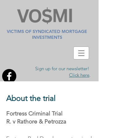
VICTIMS OF SYNDICATED MORTGAGE
INVESTMENTS
Sign up for our newsletter!
Click here
.
About the trial
Fortress Criminal Trial
R. v Rathore & Petrozza