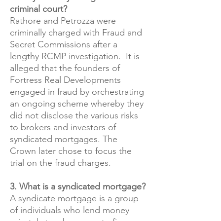
criminal court?
Rathore and Petrozza were
criminally charged with Fraud and
Secret Commissions after a
lengthy RCMP investigation. It is
alleged that the founders of
Fortress Real Developments
engaged in fraud by orchestrating
an ongoing scheme whereby they
did not disclose the various risks
to brokers and investors of
syndicated mortgages. The
Crown later chose to focus the
trial on the fraud charges.
​3. What is a syndicated mortgage?
A syndicate mortgage is a group
of individuals who lend money