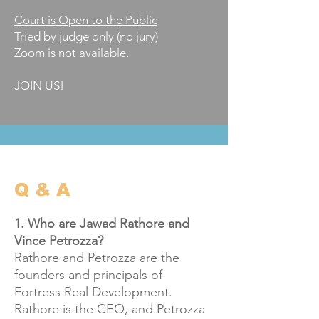
Court is Open to the Public
Tried by judge only (no jury)​
​Zoom is not available.
JOIN US!
Q & A
1. Who are Jawad Rathore and
Vince Petrozza?
Rathore and Petrozza are the
founders and principals of
Fortress Real Development.
Rathore is the CEO, and Petrozza