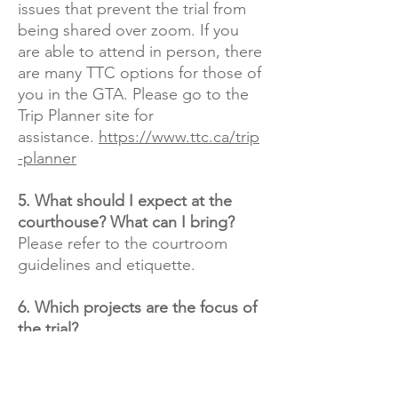
issues that prevent the trial from
being shared over zoom. If you
are able to attend in person, there
are many TTC options for those of
you in the GTA. Please go to the
Trip Planner site for
assistance.
https://www.ttc.ca/trip
-planner
5. What should I expect at the
courthouse? What can I bring?
Please refer to the courtroom
guidelines and etiquette.​
6. Which projects are the focus of
the trial?
Even though Fortress raised
money for over 70 projects, (there
were about 45 at the time of the