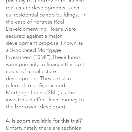
privately to a borrower to finance
real estate developments, such
as residential condo buildings. In
the case of Fortress Real
Development Inc, loans were
secured against a major
development proposal known as
a Syndicated Mortgage
Investment (“SMI”).These funds
were primarily to finance the ‘soft
costs’ of a real estate
development. They are also
referred to as Syndicated
Mortgage Loans (SML) as the
investors in effect leant money to
the borrower (developer).
4. Is zoom available for this trial?
Unfortunately there are technical