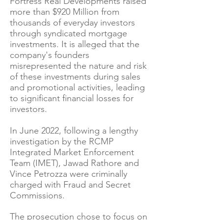
Fortress Real Developments raised
more than $920 Million from
thousands of everyday investors
through syndicated mortgage
investments. It is alleged that the
company's founders
misrepresented the nature and risk
of these investments during sales
and promotional activities, leading
to significant financial losses for
investors.
In June 2022, following a lengthy
investigation by the RCMP
Integrated Market Enforcement
Team (IMET), Jawad Rathore and
Vince Petrozza were criminally
charged with Fraud and Secret
Commissions.
The prosecution chose to focus on