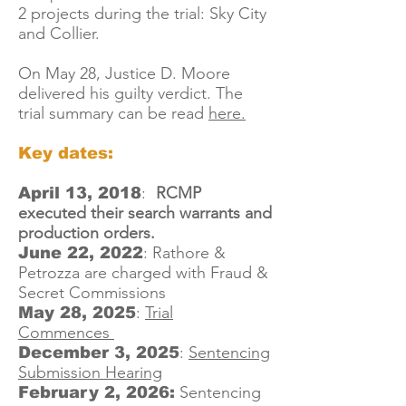
2 projects during the trial: Sky City
and Collier.
On May 28, Justice D. Moore
delivered his guilty verdict. The
trial summary can be read
here.
Key dates:
:
RCMP
April 13, 2018
executed their search warrants and
production orders.
:
Rathore &
June 22, 2022
Petrozza are charged with Fraud &
Secret Commissions
:
Trial
May 28, 2025
Commences
:
Sentencing
December 3, 2025
Submission Hearing
Sentencing
February 2, 2026: