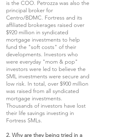
is the COO. Petrozza was also the
principal broker for
Centro/BDMC. Fortress and its
affiliated brokerages raised over
$920 million in syndicated
mortgage investments to help
fund the "soft costs" of their
developments. Investors who
were everyday "mom & pop"
investors were led to believe the
SML investments were secure and
low risk. In total, over $900 million
was raised from all syndicated
mortgage investments.
Thousands of investors have lost
their life savings investing in
Fortress SMLs.​
2. Why are they being tried in a