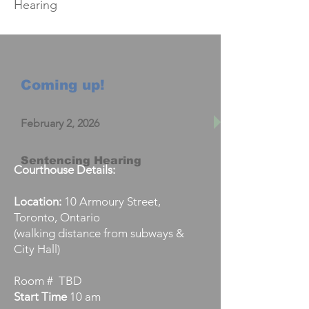
Hearing
Coming up!
February 2, 2026
Sentencing Hearing
Courthouse Details:
Location:
10 Armoury Street,
Toronto, Ontario
(walking distance from subways &
City Hall)
Room # TBD
Start
Time
10 am