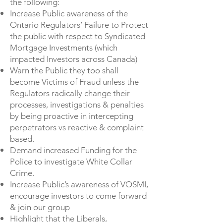
the following:
Increase Public awareness of the
Ontario Regulators’ Failure to Protect
the public with respect to Syndicated
Mortgage Investments (which
impacted Investors across Canada)
Warn the Public they too shall
become Victims of Fraud unless the
Regulators radically change their
processes, investigations & penalties
by being proactive in intercepting
perpetrators vs reactive & complaint
based.
Demand increased Funding for the
Police to investigate White Collar
Crime.
Increase Public’s awareness of VOSMI,
encourage investors to come forward
& join our group
Highlight that the Liberals,