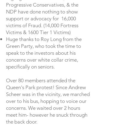
Progressive Conservatives, & the
NDP have done nothing to show
support or advocacy for 16,000
victims of Fraud. (14,000 Fortress
Victims & 1600 Tier 1 Victims)
Huge thanks to Roy Long from the
Green Party, who took the time to
speak to the investors about his
concerns over white collar crime,
specifically on seniors.
Over 80 members attended the
Queen's Park protest! Since Andrew
Scheer was in the vicinity, we marched
over to his bus, hopping to voice our
concerns. We
waited over 2 hours
meet him- however he snuck through
the back door.