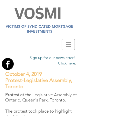
VICTIMS OF SYNDICATED MORTGAGE
INVESTMENTS
Sign up for our newsletter!
Click here
.
October 4, 2019
Protest-Legislative Assembly,
Toronto
Protest at the
Legislative Assembly of
Ontario, Queen's Park, Toronto.
The protest took place to highlight