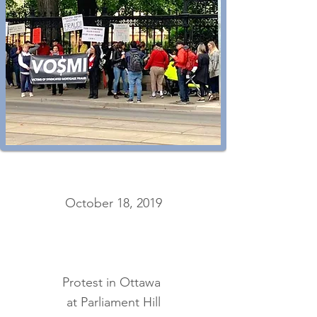
October 18, 2019
Protest in Ottawa
at Parliament Hill