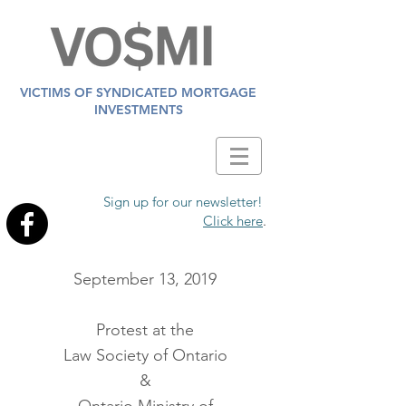
VICTIMS OF SYNDICATED MORTGAGE
INVESTMENTS
Sign up for our newsletter!
Click here
.
September 13, 2019
Protest at the
Law Society of Ontario
&