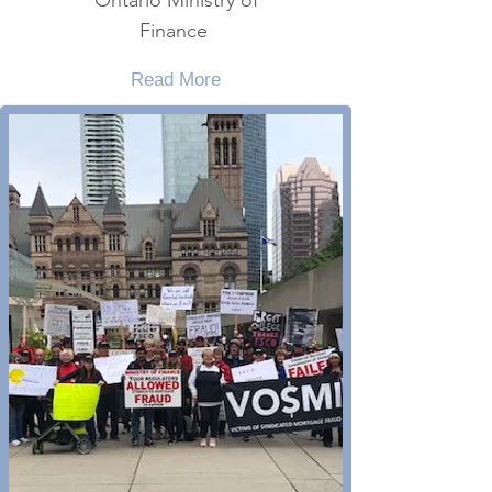
Ontario Ministry of
Finance
Read More