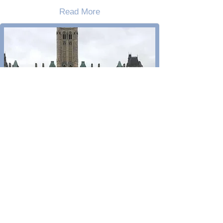
Read More