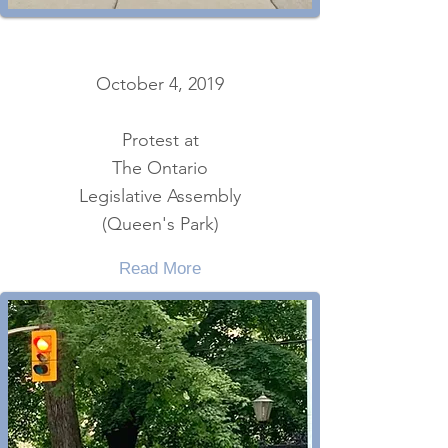
October 4, 2019
Protest at
The Ontario
Legislative Assembly
(Queen's Park)
Read More