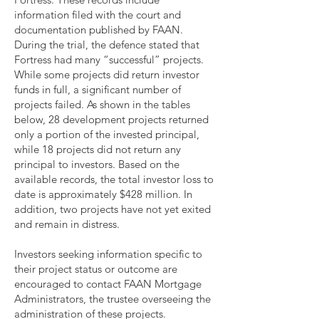
information filed with the court and
documentation published by FAAN.
During the trial, the defence stated that
Fortress had many “successful” projects.
While some projects did return investor
funds in full, a significant number of
projects failed. As shown in the tables
below, 28 development projects returned
only a portion of the invested principal,
while 18 projects did not return any
principal to investors. Based on the
available records, the total investor loss to
date is approximately $428 million. In
addition, two projects have not yet exited
and remain in distress.
Investors seeking information specific to
their project status or outcome are
encouraged to contact FAAN Mortgage
Administrators, the trustee overseeing the
administration of these projects.