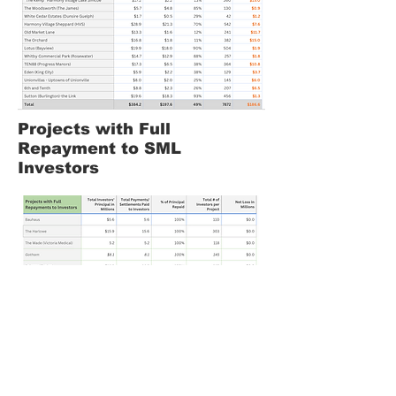
Projects with Full
Repayment to SML
Investors
Projects in Distress