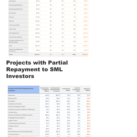
Projects with Partial
Repayment to SML
Investors