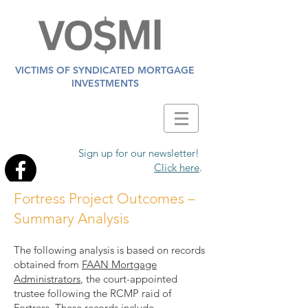
VICTIMS OF SYNDICATED MORTGAGE
INVESTMENTS
Sign up for our newsletter!
Click here
.
Fortress Project Outcomes –
Summary Analysis
The following analysis is based on records
obtained from
FAAN Mortgage
Administrators
, the court-appointed
trustee following the RCMP raid of
Fortress. These records include