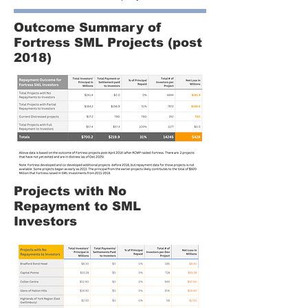
Outcome Summary of
Fortress SML Projects (post
2018)
Projects with No
Repayment to SML
Investors