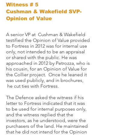
Witness # 5
Cushman & Wakefield SVP-
Opinion of Value
A senior VP at Cushman & Wakefield
testified the Opinion of Value provided
to Fortress in 2012 was for internal use
only, not intended to be an appraisal
or shared with the public. He was
approached in 2012 by Petrozza, who is
his cousin, for an Opinion of Value for
the Collier project. Once he leaned it
was used publicly, and in brochures,
he cut ties with Fortress. ​
The Defence asked the witness if his
letter to Fortress indicated that it was
to be used for internal purposes only,
and the witness replied that the
investors, as he understood, were the
purchasers of the land. He maintained
that he did not intend for the Opinion