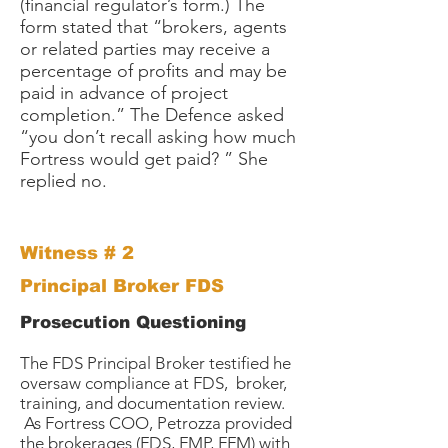
(financial regulator’s form.) The
form stated that “brokers, agents
or related parties may receive a
percentage of profits and may be
paid in advance of project
completion.” The Defence asked
“you don’t recall asking how much
Fortress would get paid? ” She
replied no.
Witness # 2
Principal Broker FDS
Prosecution Questioning
The FDS Principal Broker testified he
oversaw compliance at FDS, broker,
training, and documentation review.
As Fortress COO, Petrozza provided
the brokerages (FDS, FMP, FFM) with