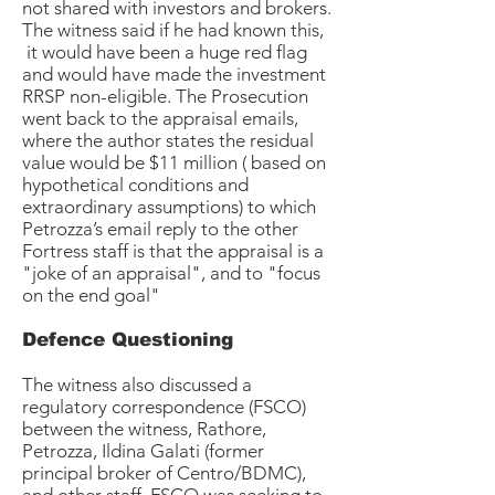
not shared with investors and brokers.
The witness said if he had known this,
it would have been a huge red flag
and would have made the investment
RRSP non-eligible. The Prosecution
went back to the appraisal emails,
where the author states the residual
value would be $11 million ( based on
hypothetical conditions and
extraordinary assumptions) to which
Petrozza’s email reply to the other
Fortress staff is that the appraisal is a
"joke of an appraisal", and to "focus
on the end goal"
Defence Questioning
The witness also discussed a
regulatory correspondence (FSCO)
between the witness, Rathore,
Petrozza, Ildina Galati (former
principal broker of Centro/BDMC),