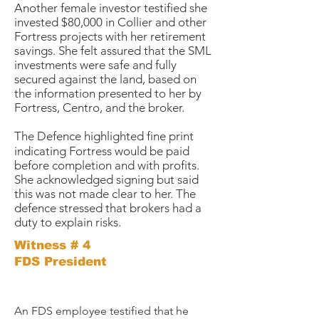
Another female investor testified she
invested $80,000 in Collier and other
Fortress projects with her retirement
savings. She felt assured that the SML
investments were safe and fully
secured against the land, based on
the information presented to her by
Fortress, Centro, and the broker.
The Defence highlighted fine print
indicating Fortress would be paid
before completion and with profits.
She acknowledged signing but said
this was not made clear to her. The
defence stressed that brokers had a
duty to explain risks.
Witness # 4
FDS President
An FDS employee testified that he