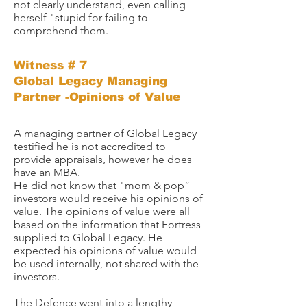
not clearly understand, even calling
herself "stupid for failing to
comprehend them.
Witness # 7
Global Legacy Managing
Partner -Opinions of Value
A managing partner of Global Legacy
testified he is not accredited to
provide appraisals, however he does
have an MBA.
He did not know that "mom & pop”
investors would receive his opinions of
value. The opinions of value were all
based on the information that Fortress
supplied to Global Legacy. He
expected his opinions of value would
be used internally, not shared with the
investors.​
The Defence went into a lengthy