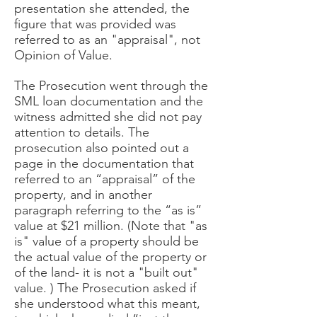
presentation she attended, the
figure that was provided was
referred to as an "appraisal", not
Opinion of Value.
The Prosecution went through the
SML loan documentation and the
witness admitted she did not pay
attention to details. The
prosecution also pointed out a
page in the documentation that
referred to an “appraisal” of the
property, and in another
paragraph referring to the “as is”
value at $21 million. (Note that "as
is" value of a property should be
the actual value of the property or
of the land- it is not a "built out"
value. ) The Prosecution asked if
she understood what this meant,