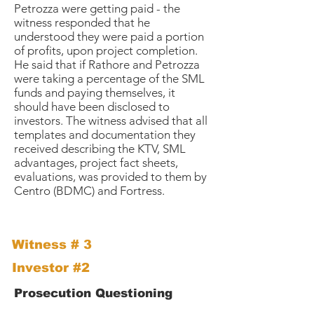
Petrozza were getting paid - the
witness responded that he
understood they were paid a portion
of profits, upon project completion.
He said that if Rathore and Petrozza
were taking a percentage of the SML
funds and paying themselves, it
should have been disclosed to
investors. The witness advised that all
templates and documentation they
received describing the KTV, SML
advantages, project fact sheets,
evaluations, was provided to them by
Centro (BDMC) and Fortress.
Witness # 3
Investor #2
Prosecution Questioning