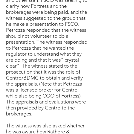
and other staff. FSCO was seeking to
clarify how Fortress and the
brokerages were being paid, and the
witness suggested to the group that
he make a presentation to FSCO.
Petrozza responded that the witness
should not volunteer to do a
presentation. The witness responded
to Petrozza that he wanted the
regulator to understand what they
are doing and that it was" crystal
clear". The witness stated to the
prosecution that it was the role of
Centro/BDMC to obtain and verify
the appraisals. (Note that Petrozza
was a licensed broker for Centro;
while also being COO of Fortress).
The appraisals and evaluations were
then provided by Centro to the
brokerages.
The witness was also asked whether
he was aware how Rathore &