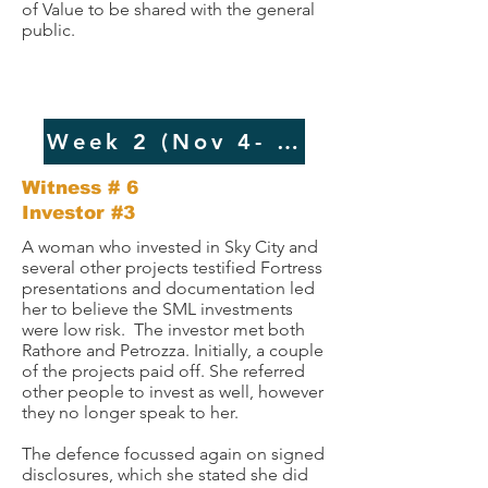
of Value to be shared with the general
public.
Week 2 (Nov 4- 5, 2024
Witness # 6 ​​
Investor #3
A woman who invested in Sky City and
several other projects testified Fortress
presentations and documentation led
her to believe the SML investments
were low risk. The investor met both
Rathore and Petrozza. Initially, a couple
of the projects paid off. She referred
other people to invest as well, however
they no longer speak to her.
The defence focussed again on signed
disclosures, which she stated she did