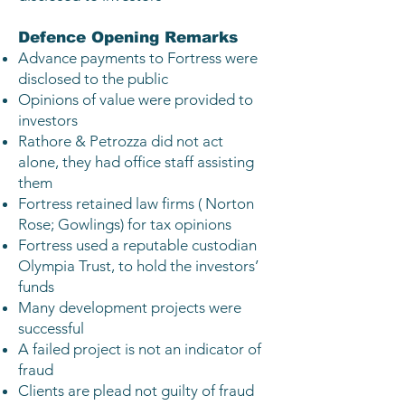
Defence Opening Remarks
Advance payments to Fortress were
disclosed to the public
Opinions of value were provided to
investors
Rathore & Petrozza did not act
alone, they had office staff assisting
them
Fortress retained law firms ( Norton
Rose; Gowlings) for tax opinions
Fortress used a reputable custodian
Olympia Trust, to hold the investors’
funds
Many development projects were
successful
A failed project is not an indicator of
fraud
Clients are plead not guilty of fraud