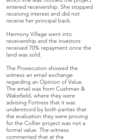
which she was notified the project
entered receivership. She stopped
receiving interest and did not
receive her principal back.
Harmony Village went into
receivership and the investors
received 70% repayment once the
land was sold.
The Prosecution showed the
witness an email exchange
regarding an Opinion of Value.
The email was from Cushman &
Wakefield, where they were
advising Fortress that it was
understood by both parties that
the evaluation they were proving
for the Collier project was not a
formal value. The witness
commented that at the