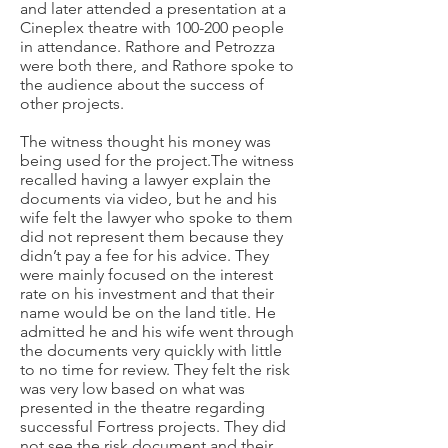
and later attended a presentation at a
Cineplex theatre with 100-200 people
in attendance. Rathore and Petrozza
were both there, and Rathore spoke to
the audience about the success of
other projects.
The witness thought his money was
being used for the project.​The witness
recalled having a lawyer explain the
documents via video, but he and his
wife felt the lawyer who spoke to them
did not represent them because they
didn’t pay a fee for his advice. They
were mainly focused on the interest
rate on his investment and that their
name would be on the land title.
He
admitted he and his wife went through
the documents very quickly with little
to no time for review. They felt the risk
was very low based on what was
presented in the theatre regarding
successful Fortress projects. They did
not see the risk document and their