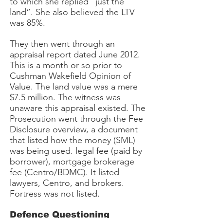
to which she replied “just the
land”. She also believed the LTV
was 85%.
They then went through an
appraisal report dated June 2012.
This is a month or so prior to
Cushman Wakefield Opinion of
Value. The land value was a mere
$7.5 million. The witness was
unaware this appraisal existed. The
Prosecution went through the Fee
Disclosure overview, a document
that listed how the money (SML)
was being used. legal fee (paid by
borrower), mortgage brokerage
fee (Centro/BDMC). It listed
lawyers, Centro, and brokers.
Fortress was not listed.
Defence Questioning