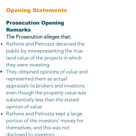
Opening Statements​
Prosecution Opening
Remarks
The Prosecution alleges that:
Rathore and Petrozza deceived the
public by misrepresenting the true
land value of the projects in which
they were investing
They obtained opinions of value and
represented them as actual
appraisals to brokers and investors,
even though the property value was
substantially less than the stated
opinion of value
Rathore and Petrozza kept a large
portion of the investors’ money for
themselves, and this was not
disclosed to investors