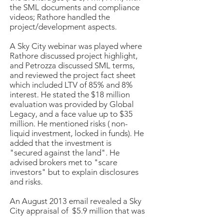
the SML documents and compliance
videos; Rathore handled the
project/development aspects.
A Sky City webinar was played where
Rathore discussed project highlight,
and Petrozza discussed SML terms,
and reviewed the project fact sheet
which included LTV of 85% and 8%
interest. He stated the $18 million
evaluation was provided by Global
Legacy, and a face value up to $35
million. He mentioned risks ( non-
liquid investment, locked in funds). He
added that the investment is
"secured against the land". He
advised brokers met to "scare
investors" but to explain disclosures
and risks.
An August 2013 email revealed a Sky
City appraisal of $5.9 million that was