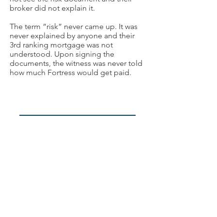
broker did not explain it.
The term “risk” never came up. It was
never explained by anyone and their
3rd ranking mortgage was not
understood. Upon signing the
documents, the witness was never told
how much Fortress would get paid.
Week 3 (Nov 12-14, 2024)
Witness #10
FSCO Employee
A former Sr Compliance Officer with
FSRA. (formerly FSCO) testified his
review of Centro's compliance in 2013
did not
extend to investor files. He
reviewed only hour institutional lender