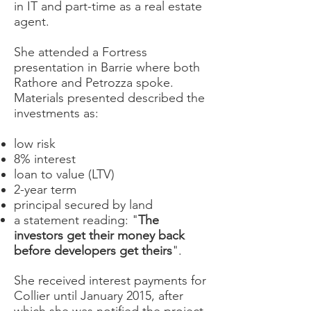
in IT and part-time as a real estate
agent.
She attended a Fortress
presentation in Barrie where both
Rathore and Petrozza spoke.
Materials presented described the
investments as:
low risk
8% interest
loan to value (LTV)
2-year term
principal secured by land
a statement reading: "
The
investors get their money back
before developers get theirs
".
She received interest payments for
Collier until January 2015, after