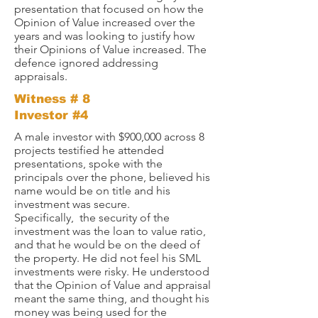
presentation that focused on how the
Opinion of Value increased over the
years and was looking to justify how
their Opinions of Value increased. The
defence ignored addressing
appraisals.
Witness # 8
Investor #4
A male investor with $900,000 across 8
projects testified he attended
presentations, spoke with the
principals over the phone, believed his
name would be on title and his
investment was secure.
Specifically,
the security of the
investment was the loan to value ratio,
and that he would be on the deed of
the property. He did not feel his SML
investments were risky. He understood
that the Opinion of Value and appraisal
meant the same thing, and thought his
money was being used for the