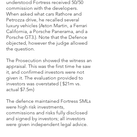
understood Fortress received 50/50
commission with the developers.
When asked what cars Rathore and
Petrozza drive, he recalled several
luxury vehicles (
Aston Martin, a Ferrari
California, a Porsche Panerama, and a
Porsche GT3.). Note that the
Defence
objected, however the judge allowed
the question.
The Prosecution showed the witness an
appraisal. This was the first time he saw
it, and confirmed investors were not
given it. The evaluation provided to
investors was overstated ( $21m vs.
actual $7.5m)
The defence maintained Fortress SMLs
were high risk investments,
commissions and risks fully disclosed
and signed by investors; all investors
were given independent legal advice.