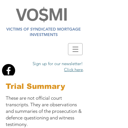
VICTIMS OF SYNDICATED MORTGAGE
INVESTMENTS
Sign up for our newsletter!
Click here
.
Trial Summary
These are not official court
transcripts. They are observations
and summaries of the prosecution &
defence questioning and witness
testimony.