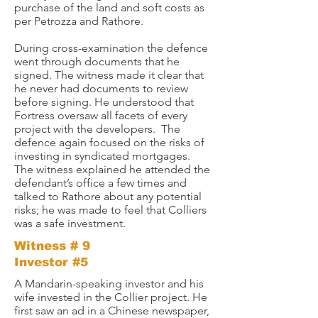
purchase of the land and soft costs as
per Petrozza and Rathore.
During cross-examination the defence
went through documents that he
signed. The witness made it clear that
he never had documents to review
before signing. He understood that
Fortress oversaw all facets of every
project with the developers. The
defence again focused on the risks of
investing in syndicated mortgages.
The witness explained he attended the
defendant’s office a few times and
talked to Rathore about any potential
risks; he was made to feel that Colliers
was a safe investment.
Witness # 9
Investor #5
A Mandarin-speaking investor and his
wife invested in the Collier project. He
first saw an ad in a Chinese newspaper,