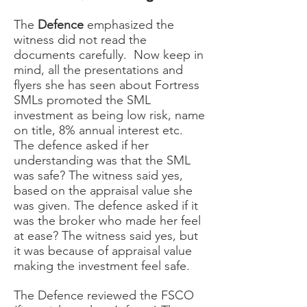
The
Defence
emphasized the
witness did not read the
documents carefully. Now keep in
mind, all the presentations and
flyers she has seen about Fortress
SMLs promoted the SML
investment as being low risk, name
on title, 8% annual interest etc.
The defence asked if her
understanding was that the SML
was safe? The witness said yes,
based on the appraisal value she
was given. The defence asked if it
was the broker who made her feel
at ease? The witness said yes, but
it was because of appraisal value
making the investment feel safe.
The Defence reviewed the FSCO