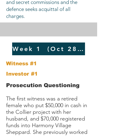
and secret commissions and the
defence seeks acquittal of all
charges. ​​​​
Week 1 (Oct 28 -Nov 2024)​
Witness #1
Investor #1
​​Prosecution Questioning
The first witness was a retired
female who put $50,000 in cash in
the Collier project with her
husband, and $70,000 registered
funds into Harmony Village
Sheppard. She previously worked