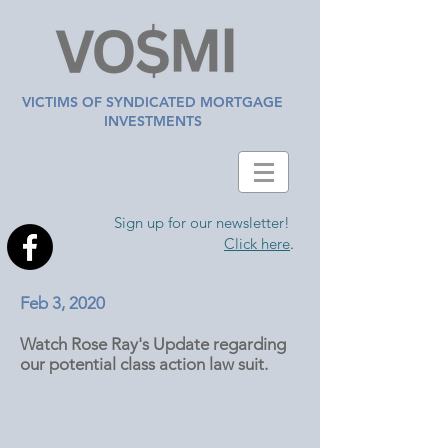
VICTIMS OF SYNDICATED MORTGAGE
INVESTMENTS
Sign up for our newsletter!
Click here
.
Feb 3, 2020
Watch Rose Ray's Update regarding
our potential class action law suit.