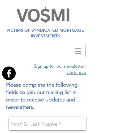
VICTIMS OF SYNDICATED MORTGAGE
INVESTMENTS
Sign up for our newsletter!
Click here
.
Please complete the following
fields to join our mailing list in
order to receive updates and
newsletters.