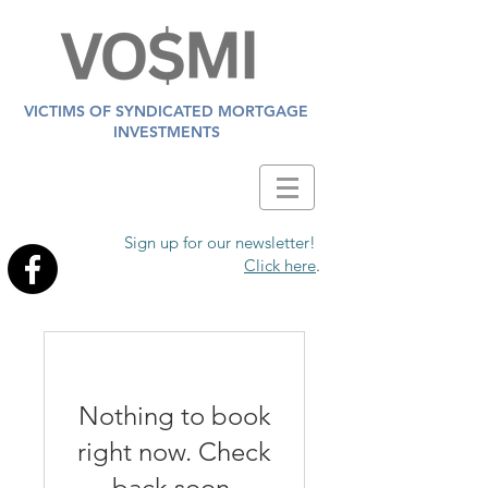
VICTIMS OF SYNDICATED MORTGAGE
INVESTMENTS
Sign up for our newsletter!
Click here
.
Nothing to book
right now. Check
back soon.