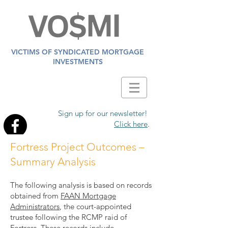
VICTIMS OF SYNDICATED MORTGAGE
INVESTMENTS
Sign up for our newsletter!
Click here
.
Fortress Project Outcomes –
Summary Analysis
The following analysis is based on records
obtained from
FAAN Mortgage
Administrators
, the court-appointed
trustee following the RCMP raid of
Fortress. These records include