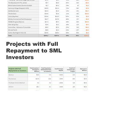
Projects with Full
Repayment to SML
Investors
Projects in Distress