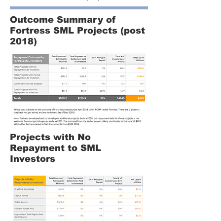
Outcome Summary of
Fortress SML Projects (post
2018)
Projects with No
Repayment to SML
Investors