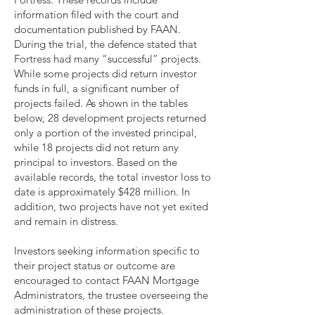
information filed with the court and
documentation published by FAAN.
During the trial, the defence stated that
Fortress had many “successful” projects.
While some projects did return investor
funds in full, a significant number of
projects failed. As shown in the tables
below, 28 development projects returned
only a portion of the invested principal,
while 18 projects did not return any
principal to investors. Based on the
available records, the total investor loss to
date is approximately $428 million. In
addition, two projects have not yet exited
and remain in distress.
Investors seeking information specific to
their project status or outcome are
encouraged to contact FAAN Mortgage
Administrators, the trustee overseeing the
administration of these projects.