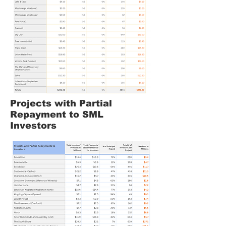
Projects with Partial
Repayment to SML
Investors