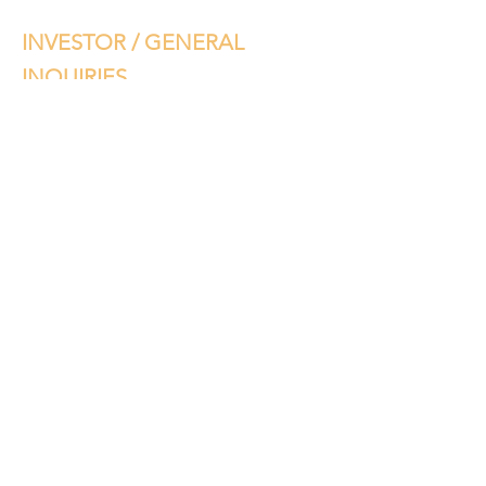
INVESTOR / GENERAL
INQUIRIES
Please complete your information
below and we will get back to you. If
you have any project specific
questions, please contact
FAAN
Mortgages
. Thank you.
©2019 by VOSMI. Proudly created with Wix.com