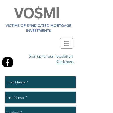
VICTIMS OF SYNDICATED MORTGAGE
INVESTMENTS
Sign up for our newsletter!
Click here
.