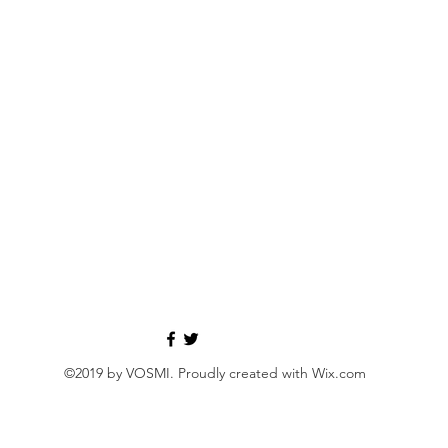
©2019 by VOSMI. Proudly created with Wix.com