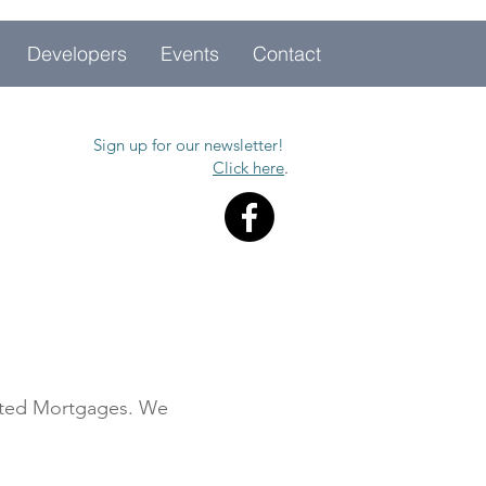
Developers
Events
Contact
Sign up for our newsletter!
Click here
.
cated Mortgages. We