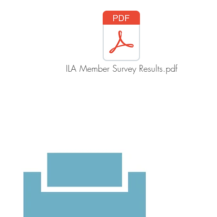
ILA Member Survey Results.pdf