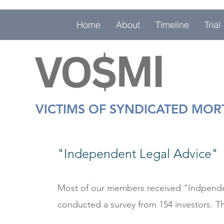
Home
About
Timeline
Trial
VICTIMS OF SYNDICATED MO
"
Independent
Legal Advice"
Most of our members received "Indpenden
conducted a survey from 154 investors. Th