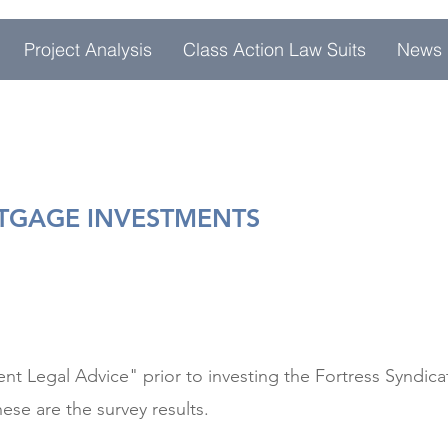
Project Analysis
Class Action Law Suits
News
RTGAGE INVESTMENTS
t Legal Advice" prior to investing the Fortress Syndi
ese are the survey results.