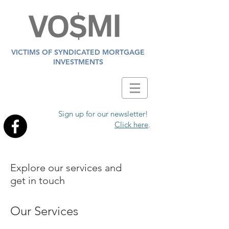
VICTIMS OF SYNDICATED MORTGAGE
INVESTMENTS
Sign up for our newsletter!
Click here
.
Explore our services and
get in touch
Our Services