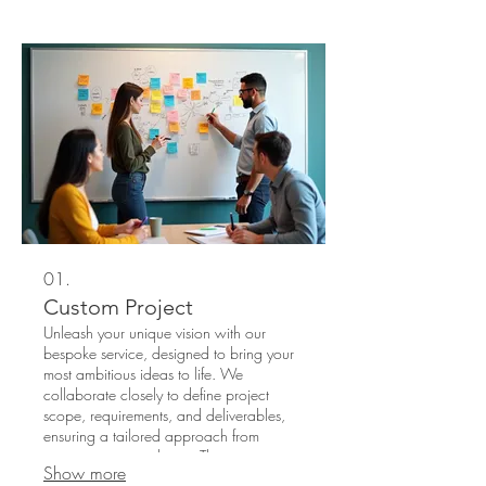
01.
Custom Project
Unleash your unique vision with our
bespoke service, designed to bring your
most ambitious ideas to life. We
collaborate closely to define project
scope, requirements, and deliverables,
ensuring a tailored approach from
inception to completion. This service is
Show more
perfect for initiatives that require a one-of-