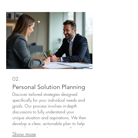
a-kind solution and specialized
execution. Experience innovation and
receive an outcome precisely matching
your distinct needs.
02.
Personal Solution Planning
Discover tailored strategies designed
specifically for your individual needs and
goals. Our process involves in-depth
discussions to fully understand your
unique situation and aspirations. We then
develop a clear, actionable plan to help
you achieve desired outcomes efficiently.
Show more
Benefit from personalized attention and