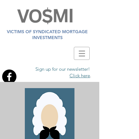
VICTIMS OF SYNDICATED MORTGAGE
INVESTMENTS
Sign up for our newsletter!
Click here
.