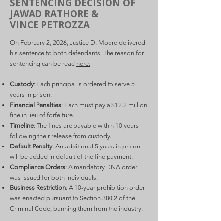
SENTENCING DECISION OF
JAWAD RATHORE &
VINCE PETROZZA
On February 2, 2026, Justice D. Moore delivered
his sentence to both defendants. The reason for
sentencing can be read
here.
Custody
: Each principal is ordered to serve 5
years in prison.
Financial Penalties
: Each must pay a $12.2 million
fine in lieu of forfeiture.
Timeline
: The fines are payable within 10 years
following their release from custody.
Default Penalty
: An additional 5 years in prison
will be added in default of the fine payment.
Compliance Orders
: A mandatory DNA order
was issued for both individuals.
Business Restriction
: A 10-year prohibition order
was enacted pursuant to Section 380.2 of the
Criminal Code, banning them from the industry.