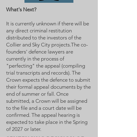
What's Next?
It is currently unknown if there will be
any direct criminal restitution
distributed to the investors of the
Collier and Sky City projects.The co-
founders' defence lawyers are
currently in the process of
"perfecting" the appeal (compiling
trial transcripts and records). The
Crown expects the defence to submit
their formal appeal documents by the
end of summer or fall. Once
submitted, a Crown will be assigned
to the file and a court date will be
confirmed. The appeal hearing is
expected to take place in the Spring
of 2027 or later.