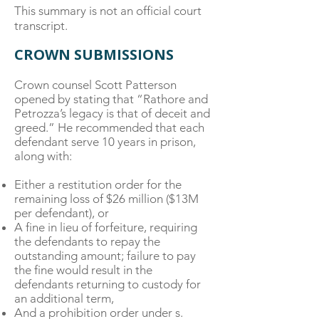
This summary is not an official court
transcript.
CROWN SUBMISSIONS
Crown counsel Scott Patterson
opened by stating that “Rathore and
Petrozza’s legacy is that of deceit and
greed.” He recommended that each
defendant serve 10 years in prison,
along with:
Either a restitution order for the
remaining loss of $26 million ($13M
per defendant), or
A fine in lieu of forfeiture, requiring
the defendants to repay the
outstanding amount; failure to pay
the fine would result in the
defendants returning to custody for
an additional term,
And a prohibition order under s.