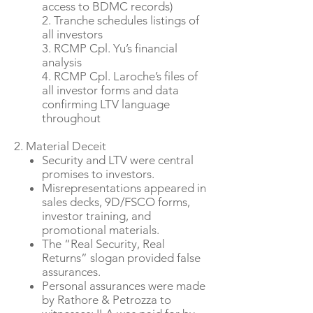
access to BDMC records)
2. Tranche schedules listings of
all investors
3. RCMP Cpl. Yu’s financial
analysis
4. RCMP Cpl. Laroche’s files of
all investor forms and data
confirming LTV language
throughout
2. Material Deceit
Security and LTV were central
promises to investors.
Misrepresentations appeared in
sales decks, 9D/FSCO forms,
investor training, and
promotional materials.
The “Real Security, Real
Returns” slogan provided false
assurances.
Personal assurances were made
by Rathore & Petrozza to