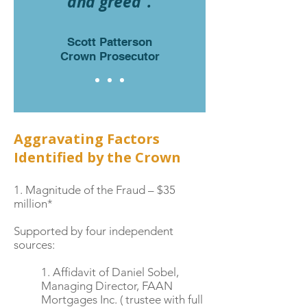
and greed”.
Scott Patterson
Crown Prosecutor
Aggravating Factors
Identified by the Crown
1. Magnitude of the Fraud – $35
million*
Supported by four independent
sources:
1. Affidavit of Daniel Sobel,
Managing Director, FAAN
Mortgages Inc. ( trustee with full