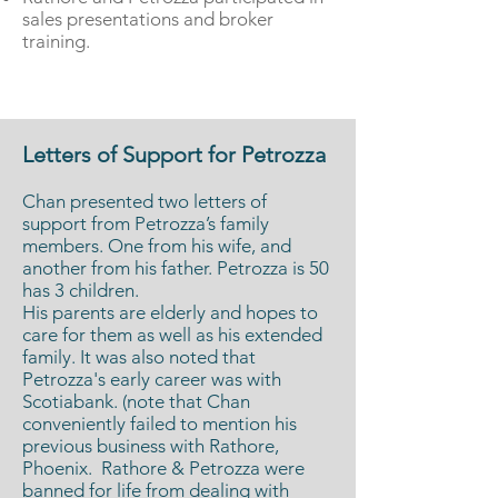
sales presentations and broker
training.
Letters of Support for Petrozza
Chan presented two letters of
support from Petrozza’s family
members. One from his wife, and
another from his father. Petrozza is 50
has 3 children.
His parents are elderly and hopes to
care for them as well as his extended
family. It was also noted that
Petrozza's early career was with
Scotiabank. (note that Chan
conveniently failed to mention his
previous business with Rathore,
Phoenix. Rathore & Petrozza were
banned for life
from dealing with