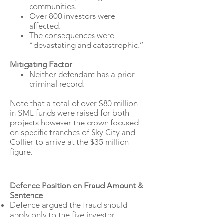
communities.
Over 800 investors were
affected.
The consequences were
“devastating and catastrophic.”
Mitigating Factor
Neither defendant has a prior
​
criminal record.​
Note that a total of over $80 million
in SML funds were raised for both
projects however the crown focused
on specific tranches of Sky City and
Collier to arrive at the $35 million
figure.
Defence Position on Fraud Amount &
Sentence
Defence argued the fraud should
apply only to the five investor-