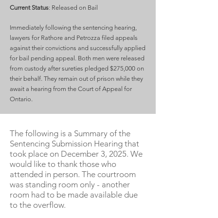
Current Status
: Released on Bail
Immediately following the sentencing hearing,
lawyers for Rathore and Petrozza filed appeals
against their convictions and successfully applied
for bail pending appeal. Both men were released
from custody after sureties pledged $275,000 on
their behalf. They remain out of prison while they
await a hearing from the Court of Appeal for
Ontario.
The following is a Summary of the
Sentencing Submission Hearing that
took place on December 3, 2025. We
would like to thank those who
attended in person. The courtroom
was standing room only - another
room had to be made available due
to the overflow.