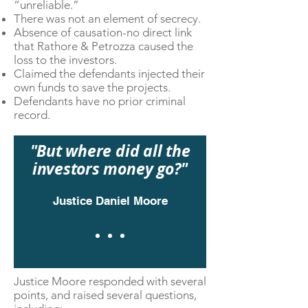
“unreliable.”
There was not an element of secrecy.
Absence of causation-no direct link
that Rathore & Petrozza caused the
loss to the investors.
Claimed the defendants injected their
own funds to save the projects.
Defendants have no prior criminal
record.
"But where did all the
investors money go?"
Justice
Daniel Moore
Justice Moore responded with several
points, and raised several questions,