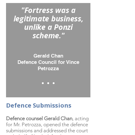
"Fortress was a
legitimate business,
unlike a Ponzi
scheme."
Gerald Chan
Defence Council for Vince
Petrozza
Defence Submissions
Defence counsel Gerald Chan
, acting
for Mr. Petrozza, opened the defence
submissions and addressed the court