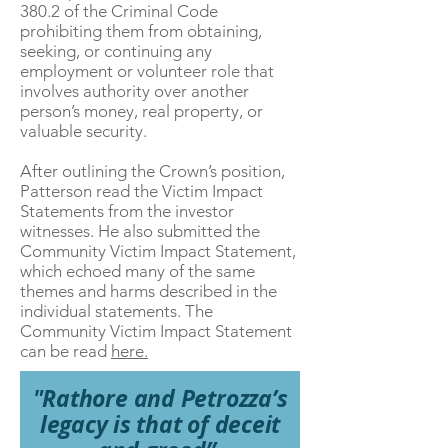
380.2 of the Criminal Code
prohibiting them from obtaining,
seeking, or continuing any
employment or volunteer role that
involves authority over another
person’s money, real property, or
valuable security.
After outlining the Crown’s position,
Patterson read the Victim Impact
Statements from the investor
witnesses. He also submitted the
Community Victim Impact Statement,
which echoed many of the same
themes and harms described in the
individual statements. The
Community Victim Impact Statement
can be read
here.
"Rathore and Petrozza’s
legacy is that of deceit