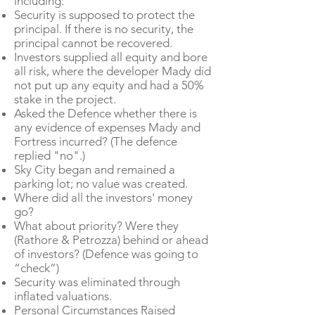
including:
Security is supposed to protect the
principal. If there is no security, the
principal cannot be recovered.
Investors supplied all equity and bore
all risk, where the developer Mady did
not put up any equity and had a 50%
stake in the project.
Asked the Defence whether there is
any evidence of expenses Mady and
Fortress incurred? (The defence
replied "no".)
Sky City began and remained a
parking lot; no value was created.
Where did all the investors' money
go?
What about priority? Were they
(Rathore & Petrozza) behind or ahead
of investors? (Defence was going to
“check”)
Security was eliminated through
inflated valuations.
Personal Circumstances Raised