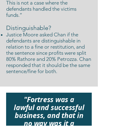
This is not a case where the
defendants handled the victims
funds.”
Distinguishable?
Justice Moore asked Chan if the
defendants are distinguishable in
relation to a fine or restitution, and
the sentence since profits were split
80% Rathore and 20% Petrozza. Chan
responded that it should be the same
sentence/fine for both.
"Fortress was a
lawful and successful
business, and that in
no way was it a
scam."