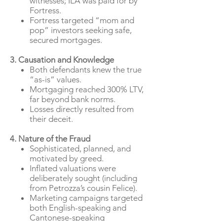
witnesses; ILA was paid for by
Fortress.
Fortress targeted “mom and
pop” investors seeking safe,
secured mortgages.
3. Causation and Knowledge
Both defendants knew the true
“as-is” values.
Mortgaging reached 300% LTV,
far beyond bank norms.
Losses directly resulted from
their deceit.
4. Nature of the Fraud
Sophisticated, planned, and
motivated by greed.
Inflated valuations were
deliberately sought (including
from Petrozza’s cousin Felice).
Marketing campaigns targeted
both English-speaking and
Cantonese-speaking