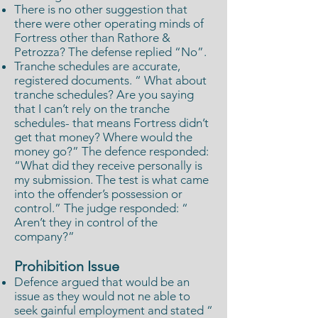
There is no other suggestion that
there were other operating minds of
Fortress other than Rathore &
Petrozza? The defense replied “No”.
Tranche schedules are accurate,
registered documents. “ What about
tranche schedules? Are you saying
that I can’t rely on the tranche
schedules- that means Fortress didn’t
get that money? Where would the
money go?” The defence responded:
“What did they receive personally is
my submission. The test is what came
into the offender’s possession or
control.” The judge responded: “
Aren’t they in control of the
company?”
Prohibition Issue
Defence argued that would be an
issue as they would not ne able to
seek gainful employment and stated “