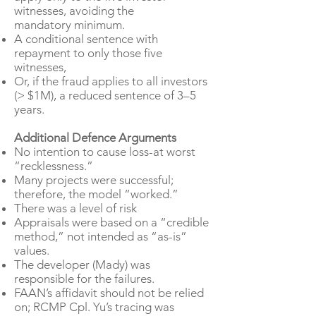
witnesses, avoiding the
mandatory minimum.
A conditional sentence with
repayment to only those five
witnesses,
Or, if the fraud applies to all investors
(> $1M), a reduced sentence of 3–5
years.
Additional Defence Arguments
No intention to cause loss-at worst
“recklessness.”
Many projects were successful;
therefore, the model “worked.”​
There was a level of risk
Appraisals were based on a “credible
method,” not intended as “as-is”
values.
The developer (Mady) was
responsible for the failures.
FAAN’s affidavit should not be relied
on; RCMP Cpl. Yu’s tracing was