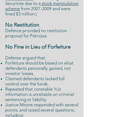
Securities due to a
stock manipulation
scheme
from
2007-2009
and were
fined $3 million.)
No Restitution
Defence provided no restitution
proposal for Petrozza
No Fine in Lieu of Forfeiture
Defense argued that:
Forfeiture should be based on what
defendants personally gained, not
investor losses.
Claimed defendants lacked full
control over the funds.
Repeated that constable Yu’s
information is unreliable on criminal
sentencing or liability.
Justice Moore responded with several
points, and raised several questions,
including: