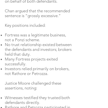
on behalf of both defendants.
Chan argued that the recommended
sentence is “grossly excessive.”
Key positions included:
Fortress was a legitimate business,
not a Ponzi scheme.
No trust relationship existed between
the defendants and investors; brokers
held that duty.
Many Fortress projects exited
successfully.
Investors relied primarily on brokers,
not Rathore or Petrozza.
Justice Moore challenged these
assertions, noting:
Witnesses testified they trusted both
defendants directly.
Rathore and Petrozza participated in