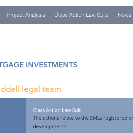
Project Analysis
Class Action Law Suits
News
RTGAGE INVESTMENTS
ddell legal team
Class Action Law Suit
The actions relate to the SMLs registered on
developments: