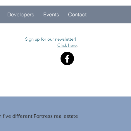
Developers
Events
Contact
Sign up for our newsletter!
Click here
.
 five different Fortress real estate