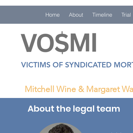
Home
About
Timeline
Trial
VICTIMS OF SYNDICATED MO
Mitchell Wine & Margaret Wa
About the legal team