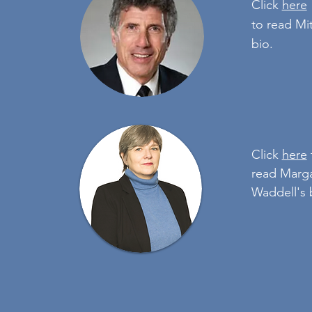
Click
here
to read Mi
bio.
Click
here
read Marg
Waddell's 