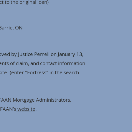
t to the original loan)
Barrie, ON
ed by Justice Perrell on January 13,
ents of claim, and contact information
te -(enter "Fortress" in the search
 FAAN Mortgage Administrators,
 FAAN's
website
.