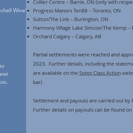
Collier Centre – Barrie, ON (only with respec
tchell Wine's
Progress Manors Ten88 – Toronto, ON
Sutton/The Link – Burlington, ON
Harmony Village Lake Simcoe/The Kemp – 
Orchard Calgary – Calgary, AB
Partial settlements
were reached and approv
2023.
Further details, including the statem
to
are available on the
Sotos Class Action
websi
aret
bio.
bar)
Settlement and payouts are carried out by
Further details on payouts can be found on